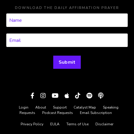
DOWNLOAD THE DAILY AFFIRMATION PRAYER
Submit
Login
About
Support
Catalyst Map
Speaking
Requests
Podcast Requests
Email Subscription
Privacy Policy
EULA
Terms of Use
Disclaimer