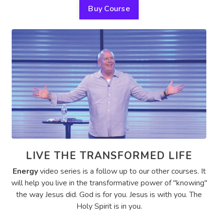
Buy Course
LIVE THE TRANSFORMED LIFE
Energy
video series is a follow up to our other courses. It
will help you live in the transformative power of "knowing"
the way Jesus did. God is for you. Jesus is with you. The
Holy Spirit is in you.