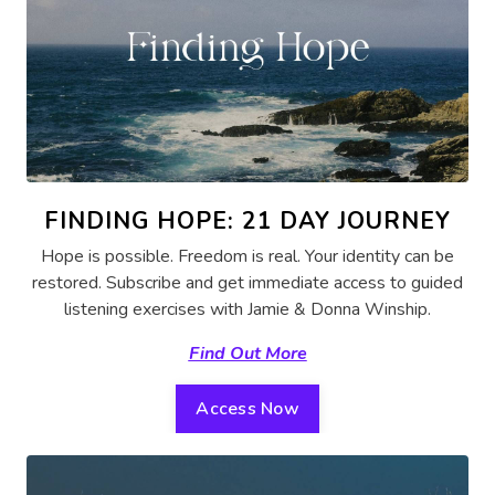
FINDING HOPE: 21 DAY JOURNEY
Hope is possible. Freedom is real. Your identity can be
restored. Subscribe and get immediate access to guided
listening exercises with Jamie & Donna Winship.
Find Out More
Access Now