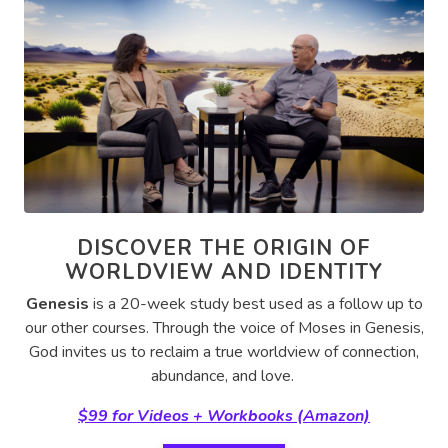
DISCOVER THE ORIGIN OF
WORLDVIEW AND IDENTITY
Genesis
is a 20-week study best used as a follow up to
our other courses.
Through the voice of Moses in Genesis,
God invites us to reclaim a true worldview of connection,
abundance, and love.
$99 for Videos + Workbooks (Amazon)