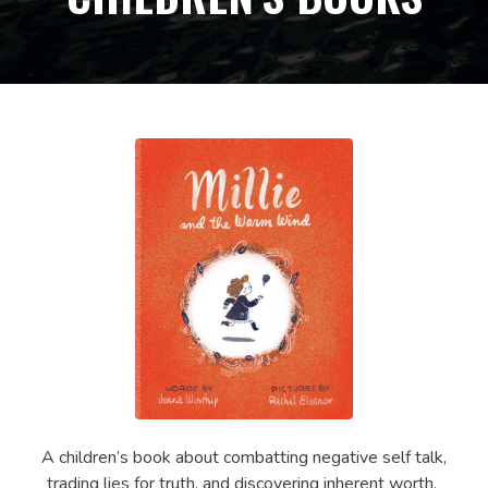
A children’s book about combatting negative self talk,
trading lies for truth, and discovering inherent worth.