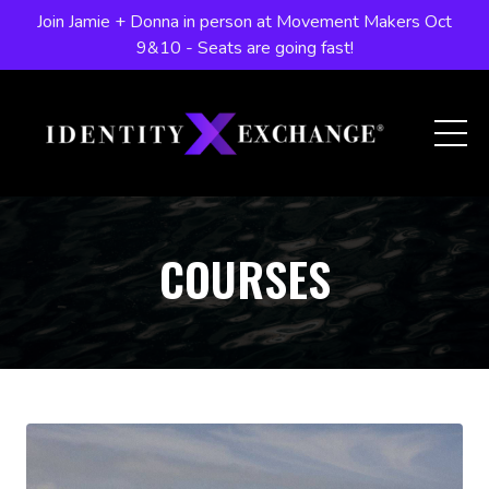
Join Jamie + Donna in person at Movement Makers Oct
9&10 - Seats are going fast!
COURSES