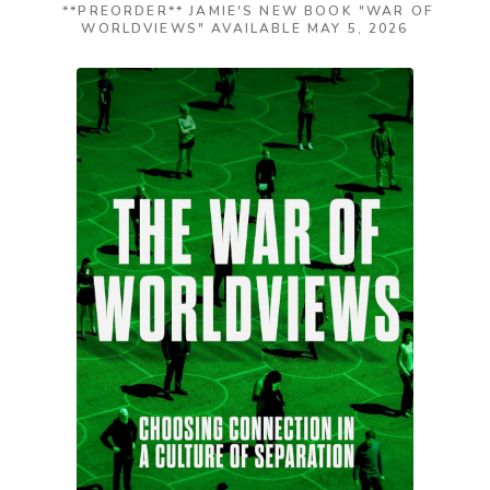
**PREORDER** JAMIE'S NEW BOOK "WAR OF
WORLDVIEWS" AVAILABLE MAY 5, 2026