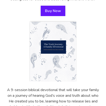
Buy Now
A 9-session biblical devotional that will take your family
on a journey of hearing God’s voice and truth about who
He created you to be, learning how to release lies and