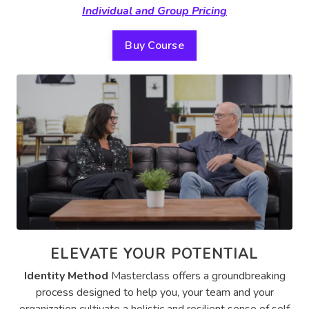
Individual and Group Pricing
Buy Course
ELEVATE YOUR POTENTIAL
Identity Method
Masterclass offers a groundbreaking
process designed to help you, your team and your
organization cultivate a holistic and resilient sense of self