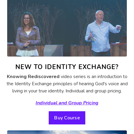
NEW TO IDENTITY EXCHANGE?
Knowing Rediscovered
video series is an introduction to
the Identity Exchange principles of hearing God's voice and
living in your true identity.
Individual and group pricing.
Individual and Group Pricing
Buy Course