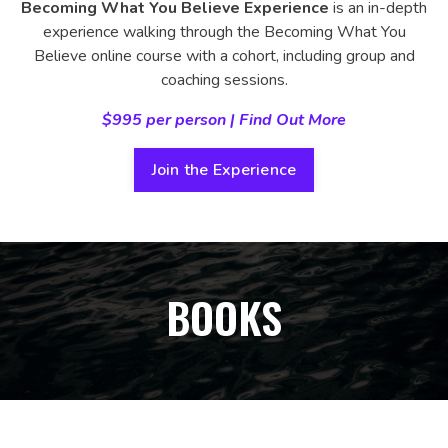
Becoming What You Believe Experience
is an in-depth
experience walking through the Becoming What You
Believe online course with a cohort, including group and
coaching sessions.
$995 per person | Find Out More
Join the Experience
BOOKS