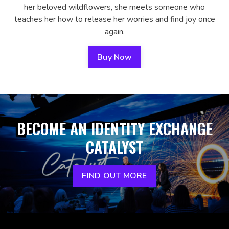
her beloved wildflowers, she meets someone who
teaches her how to release her worries and find joy once
again.
Buy Now
BECOME AN IDENTITY EXCHANGE
CATALYST
FIND OUT MORE