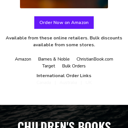
Order Now on Amazon
Available from these online retailers. Bulk discounts
available from some stores.
Amazon
Barnes & Noble
ChristianBook.com
Target
Bulk Orders
International Order Links
Canada
|
Australia
|
UK
CHILDREN'S BOOKS