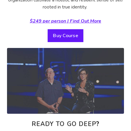
rooted in true identity.
$249 per person | Find Out More
Buy Course
READY TO GO DEEP
?