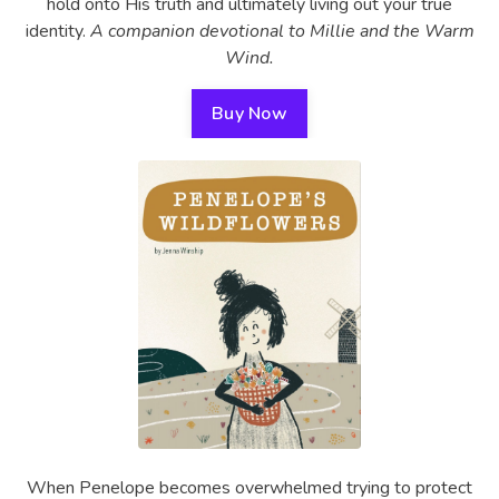
hold onto His truth and ultimately living out your true
identity.
A companion devotional to Millie and the Warm
Wind.
Buy Now
When Penelope becomes overwhelmed trying to protect