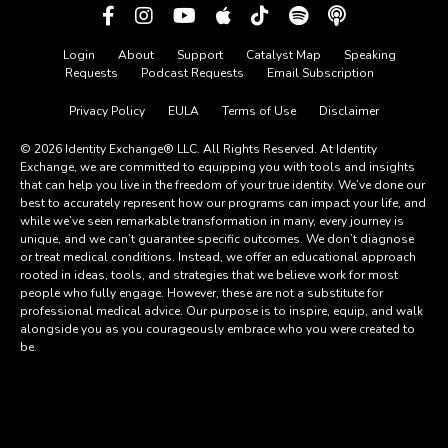
Login
About
Support
Catalyst Map
Speaking
Requests
Podcast Requests
Email Subscription
Privacy Policy
EULA
Terms of Use
Disclaimer
© 2026 Identity Exchange® LLC. All Rights Reserved. At Identity
Exchange, we are committed to equipping you with tools and insights
that can help you live in the freedom of your true identity. We’ve done our
best to accurately represent how our programs can impact your life, and
while we’ve seen remarkable transformation in many, every journey is
unique, and we can’t guarantee specific outcomes. We don’t diagnose
or treat medical conditions. Instead, we offer an educational approach
rooted in ideas, tools, and strategies that we believe work for most
people who fully engage. However, these are not a substitute for
professional medical advice. Our purpose is to inspire, equip, and walk
alongside you as you courageously embrace who you were created to
be.