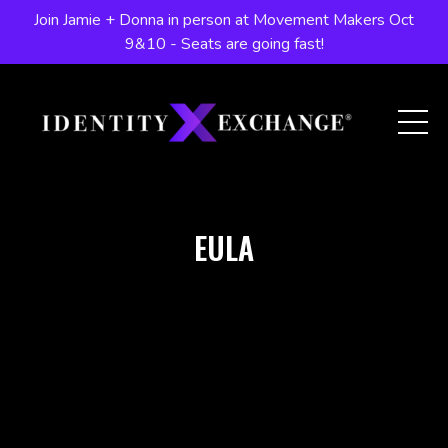
Join Jamie + Donna in person at Movement Makers Oct
9&10 - Seats are going fast!
EULA