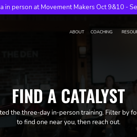
a in person at Movement Makers Oct 9&10 - Sea
ABOUT
COACHING
RESOU
FIND A CATALYST
ed the three-day in-person training. Filter by 
to find one near you, then reach out.