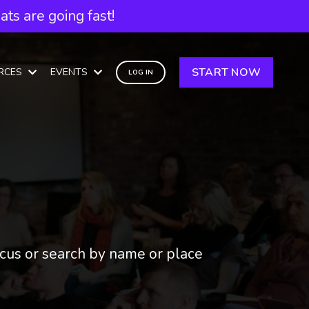
ts are going fast!
START NOW
RCES
EVENTS
LOG IN
focus or search by name or place