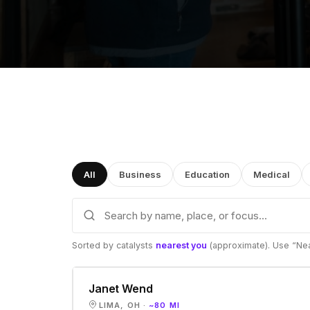
All
Business
Education
Medical
Sorted by catalysts
nearest you
(approximate). Use “Nea
Janet Wend
LIMA, OH ·
~80 MI