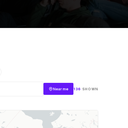
Near me
136
SHOWN