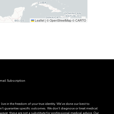
Leaflet
|
© OpenStreetMap © CARTO
mail Subscription
ve in the freedom of your true identity. We’ve done our best to
an’t guarantee specific outcomes. We don’t diagnose or treat medical
ever, these are not a substitute for professional medical advice. Our