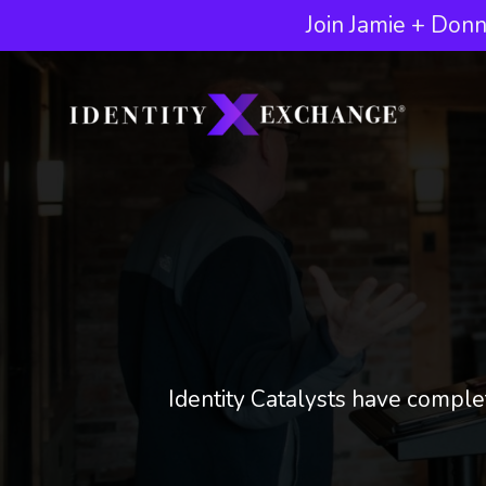
Join Jamie + Donn
Identity Catalysts have complet