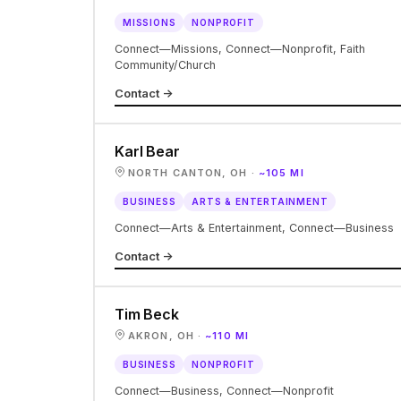
MISSIONS
NONPROFIT
Connect—Missions, Connect—Nonprofit, Faith
Community/Church
Contact →
Karl Bear
NORTH CANTON, OH ·
~105 MI
BUSINESS
ARTS & ENTERTAINMENT
Connect—Arts & Entertainment, Connect—Business
Contact →
Tim Beck
AKRON, OH ·
~110 MI
BUSINESS
NONPROFIT
Connect—Business, Connect—Nonprofit