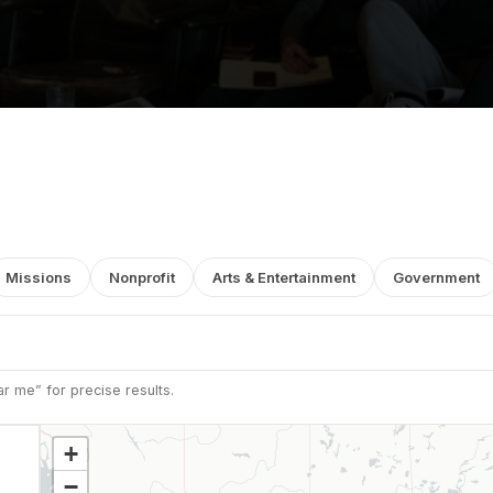
Missions
Nonprofit
Arts & Entertainment
Government
r me” for precise results.
+
−