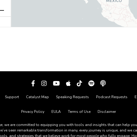
Support
Catalyst Map
Speaking Requests
Podcast Requests
E
Privacy Policy
EULA
Terms of Use
Disclaimer
, we are committed to equipping you with tools and insights that can help you li
e’ve seen remarkable transformation in many, every journey is unique, and we c
tools, and strategies that we believe work for most people who fully engage. How